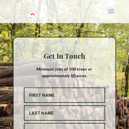
Get In Touch
Minimum jobs of 100 trees or
approximately 10 acres.