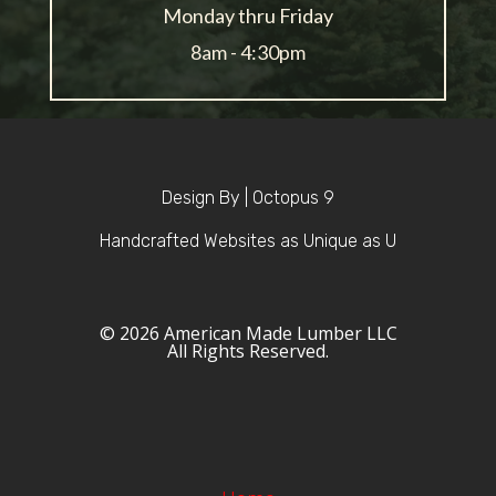
Monday thru Friday
8am - 4:30pm
Design By | Octopus 9
Handcrafted Websites as Unique as U
© 2026 American Made Lumber LLC
All Rights Reserved.