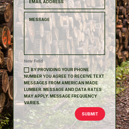
New Field
BY PROVIDING YOUR PHONE
NUMBER YOU AGREE TO RECEIVE TEXT
MESSAGES FROM AMERICAN MADE
LUMBER. MESSAGE AND DATA RATES
MAY APPLY. MESSAGE FREQUENCY
VARIES.
SUBMIT