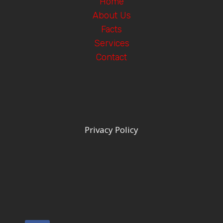
Home
About Us
Facts
Services
Contact
Privacy Policy