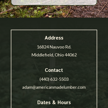
Address
16824 Nauvoo Rd.
Middlefield, Ohio 44062
Contact
(440) 632-5503
adam@americanmadelumber.com
Dates & Hours