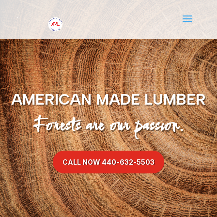
AMERICAN MADE LUMBER
Forests are our passion.
CALL NOW 440-632-5503