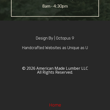
8am - 4:30pm
Design By | Octopus 9
Handcrafted Websites as Unique as U
© 2026 American Made Lumber LLC
All Rights Reserved.
Home