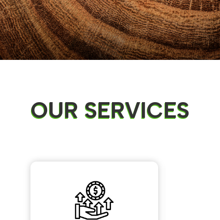
OUR SERVICES