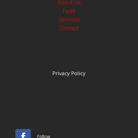
About Us
Facts
Services
Contact
Privacy Policy
Follow