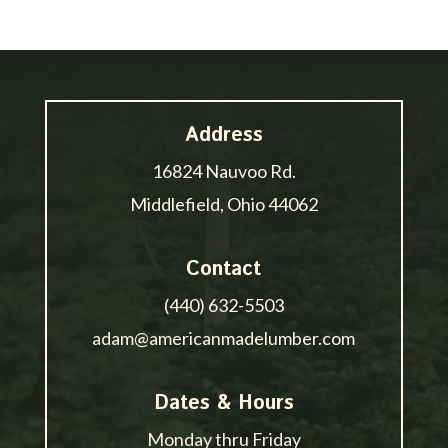
Address
16824 Nauvoo Rd.
Middlefield, Ohio 44062
Contact
(440) 632-5503
adam@americanmadelumber.com
Dates & Hours
Monday thru Friday