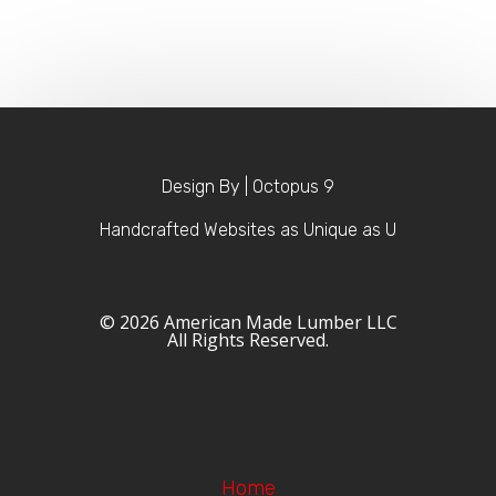
Design By | Octopus 9
Handcrafted Websites as Unique as U
© 2026 American Made Lumber LLC
All Rights Reserved.
Home