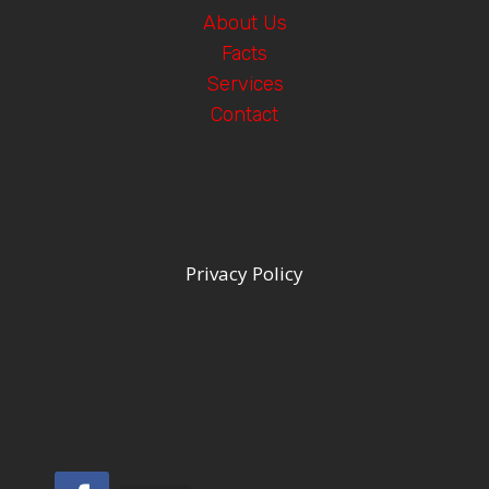
About Us
Facts
Services
Contact
Privacy Policy