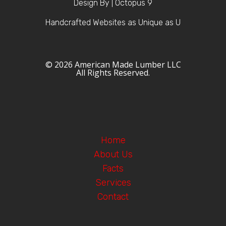
Design By | Octopus 9
Handcrafted Websites as Unique as U
© 2026 American Made Lumber LLC
All Rights Reserved.
Home
About Us
Facts
Services
Contact