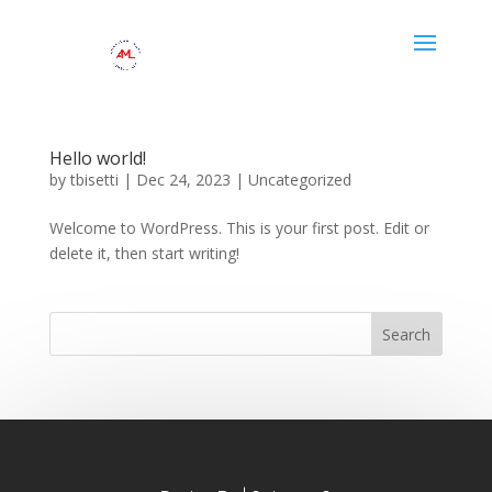
Hello world!
by
tbisetti
|
Dec 24, 2023
|
Uncategorized
Welcome to WordPress. This is your first post. Edit or
delete it, then start writing!
Search