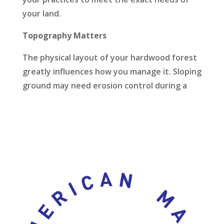
your land.
Topography Matters
The physical layout of your hardwood forest
greatly influences how you manage it. Sloping
ground may need erosion control during a