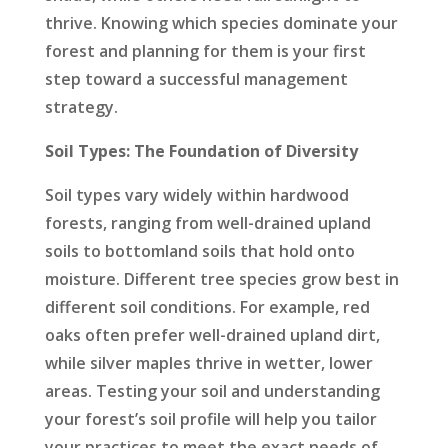
thrive. Knowing which species dominate your
forest and planning for them is your first
step toward a successful management
strategy.
Soil Types: The Foundation of Diversity
Soil types vary widely within hardwood
forests, ranging from well-drained upland
soils to bottomland soils that hold onto
moisture. Different tree species grow best in
different soil conditions. For example, red
oaks often prefer well-drained upland dirt,
while silver maples thrive in wetter, lower
areas. Testing your soil and understanding
your forest’s soil profile will help you tailor
your practices to meet the exact needs of