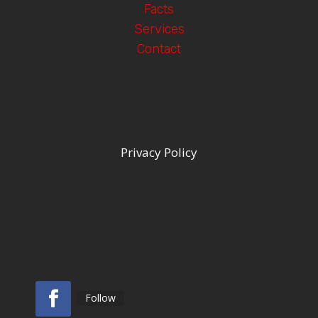
Facts
Services
Contact
Privacy Policy
Follow