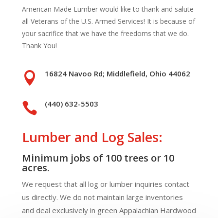
American Made Lumber would like to thank and salute
all Veterans of the U.S. Armed Services! It is because of
your sacrifice that we have the freedoms that we do.
Thank You!
16824 Navoo Rd; Middlefield, Ohio 44062

(440) 632-5503

Lumber and Log Sales:
Minimum jobs of 100 trees or 10
acres.
We request that all log or lumber inquiries contact
us directly. We do not maintain large inventories
and deal exclusively in green Appalachian Hardwood