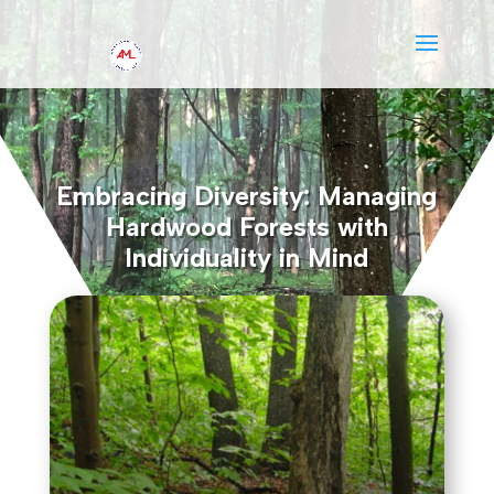
Embracing Diversity: Managing
Hardwood Forests with
Individuality in Mind