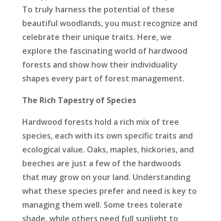
To truly harness the potential of these
beautiful woodlands, you must recognize and
celebrate their unique traits. Here, we
explore the fascinating world of hardwood
forests and show how their individuality
shapes every part of forest management.
The Rich Tapestry of Species
Hardwood forests hold a rich mix of tree
species, each with its own specific traits and
ecological value. Oaks, maples, hickories, and
beeches are just a few of the hardwoods
that may grow on your land. Understanding
what these species prefer and need is key to
managing them well. Some trees tolerate
shade, while others need full sunlight to