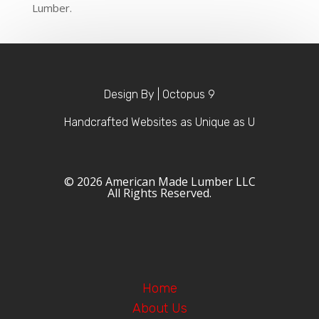
Lumber.
Design By | Octopus 9
Handcrafted Websites as Unique as U
© 2026 American Made Lumber LLC
All Rights Reserved.
Home
About Us