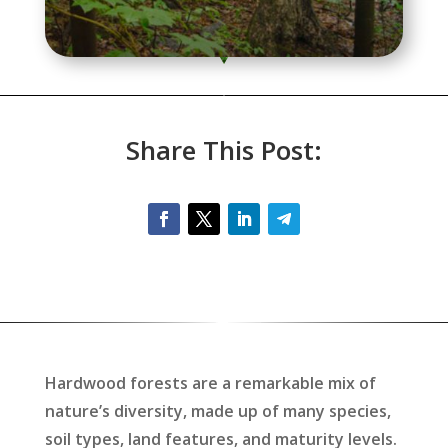
Share This Post:
Hardwood forests are a remarkable mix of
nature’s diversity, made up of many species,
soil types, land features, and maturity levels.